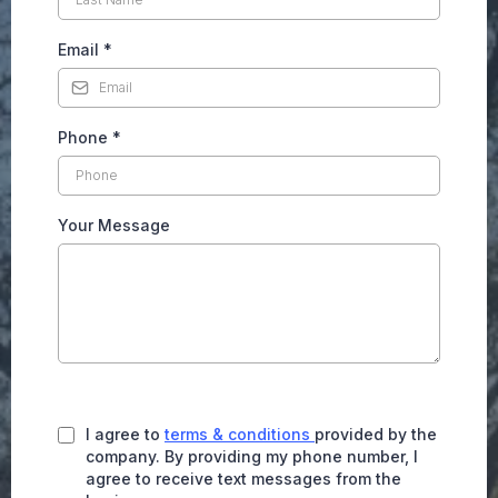
Email
*
Phone
*
Your Message
I agree to
terms & conditions
provided by the
company. By providing my phone number, I
agree to receive text messages from the