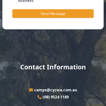
business.
Send Message
Contact Information
camps@cycwa.com.au
(08) 9524 1189