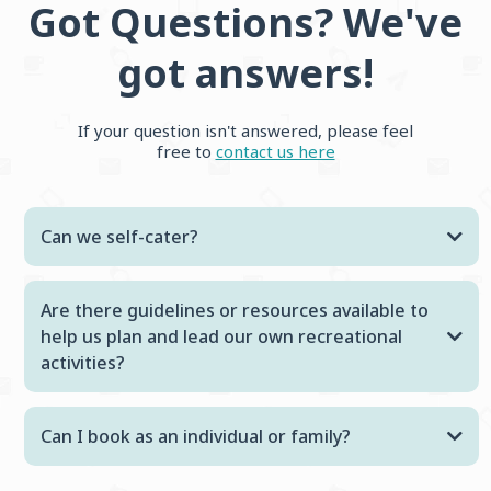
Got Questions? We've
got answers!
If your question isn't answered, please feel
free to
contact us here
Can we self-cater?
Are there guidelines or resources available to
help us plan and lead our own recreational
activities?
Can I book as an individual or family?