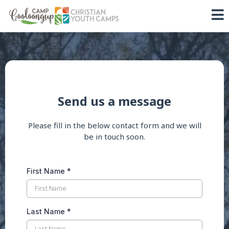
Send us a message
Please fill in the below contact form and we will
be in touch soon.
First Name
*
Last Name
*