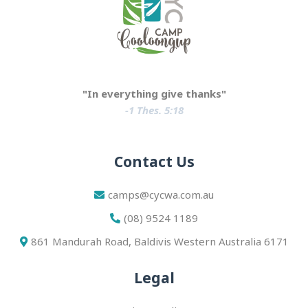
"In everything give thanks"
-1 Thes. 5:18
Contact Us
camps@cycwa.com.au
(08) 9524 1189
861 Mandurah Road, Baldivis Western Australia 6171
Legal