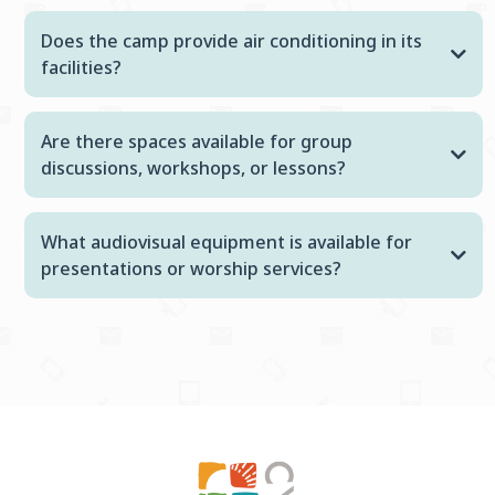
Does the camp provide air conditioning in its
facilities?
Are there spaces available for group
discussions, workshops, or lessons?
What audiovisual equipment is available for
presentations or worship services?