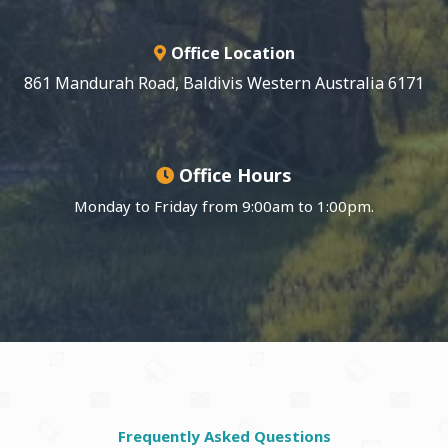
Office Location
861 Mandurah Road, Baldivis Western Australia 6171
Office Hours
Monday to Friday from 9:00am to 1:00pm.
Frequently Asked Questions